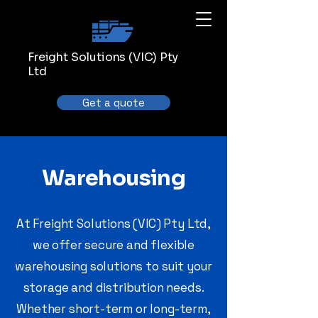
Freight Solutions (VIC) Pty
Ltd
Get a quote
Warehousing
At Freight Solutions (VIC) Pty Ltd,
we offer secure and flexible
warehousing solutions to suit your
storage and distribution needs.
Whether short-term or long-term,