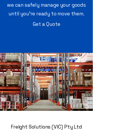
we can safely manage your goods
until you’re ready to move them.
Get a Quote
Freight Solutions (VIC) Pty Ltd