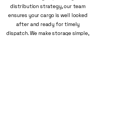
distribution strategy, our team
ensures your cargo is well looked
after and ready for timely
dispatch. We make storage simple,
secure, and stress-free.
Freight Solutions
(VIC) Pty LTD