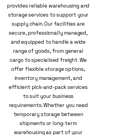
provides reliable warehousing and
storage services to support your
supply chain. Our facilities are
secure, professionally managed,
and equipped to handle a wide
range of goods, from general
cargo to specialised freight. We
offer flexible storage options,
inventory management, and
efficient pick-and-pack services
to suit your business
requirements. Whether you need
temporary storage between
shipments or long-term
warehousing as part of your